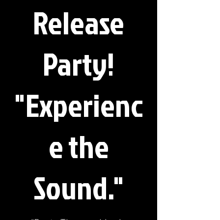
Release
Party!
"Experienc
e the
Sound."