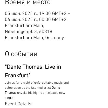
Время и место
05 июн. 2025 г., 19:00 GMT+2 –
06 июн. 2025 г., 00:00 GMT+2
Frankfurt am Main,
Nibelungenpl. 3, 60318
Frankfurt am Main, Germany
О событии
"Dante Thomas: Live in 
Frankfurt."
Join us for a night of unforgettable music and 
celebration as the talented artist 
Dante 
Thomas
 unveils his highly anticipated new 
single!
Event Details: