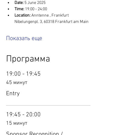
Date:
 5 June 2025
Time:
 19.00 - 24:00
Location: 
Anntenne , Frankfurt 
Nibelungenpl. 3, 60318 Frankfurt am Main
Показать еще
Программа
19:00 - 19:45
45 минут
Entry
19:45 - 20:00
15 минут
Sponsor Recognition /