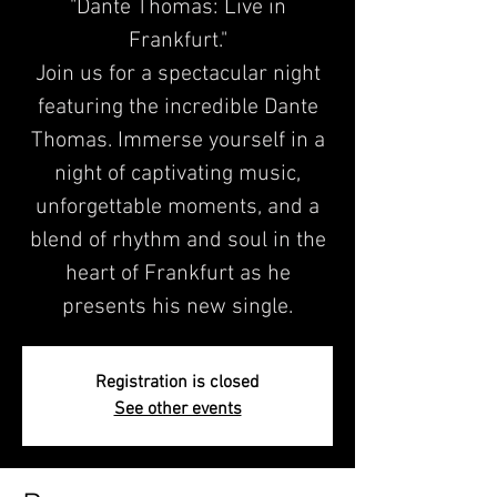
"Dante Thomas: Live in
Frankfurt."
Join us for a spectacular night
featuring the incredible Dante
Thomas. Immerse yourself in a
night of captivating music,
unforgettable moments, and a
blend of rhythm and soul in the
heart of Frankfurt as he
presents his new single.
Registration is closed
See other events