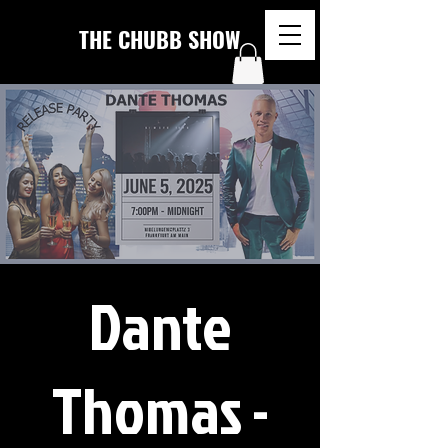
THE CHUBB SHOW
Dante
Thomas -