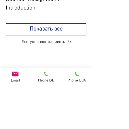
Introduction
Показать все
Доступны еще элементы (4)
Поделиться
Email
Phone DE
Phone USA
Do Not Sell My Personal Information