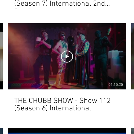
(Season 7) International 2nd
Render
01:15:25
THE CHUBB SHOW - Show 112
(Season 6) International