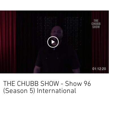
01:12:20
THE CHUBB SHOW - Show 96
(Season 5) International