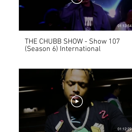
01:13:54
THE CHUBB SHOW - Show 107
(Season 6) International
01:12:29