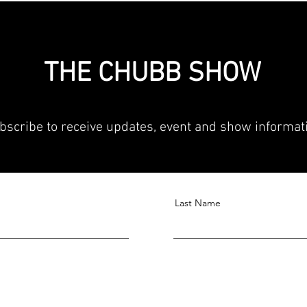
THE CHUBB SHOW
bscribe to receive updates, event and show informat
Last Name