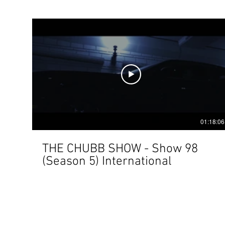
01:18:06
THE CHUBB SHOW - Show 98
(Season 5) International