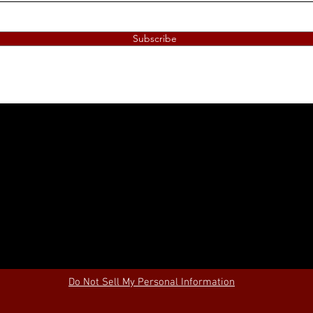
Subscribe
Do Not Sell My Personal Information