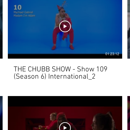
01:23:12
THE CHUBB SHOW - Show 109
(Season 6) International_2