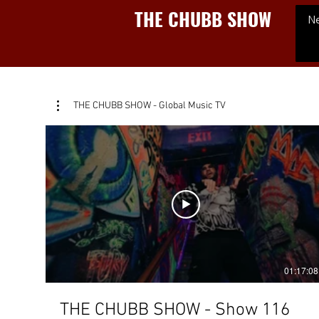
THE CHUBB SHOW
N
THE CHUBB SHOW - Global Music TV
01:17:08
THE CHUBB SHOW - Show 116