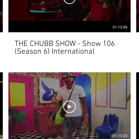
01:13:56
THE CHUBB SHOW - Show 106
(Season 6) International
01:10:23