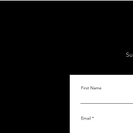
Su
First Name
Email