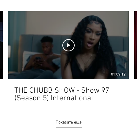
01:09:12
THE CHUBB SHOW - Show 97
(Season 5) International
Показать еще