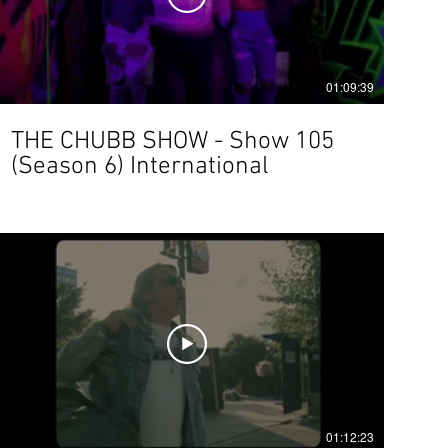
01:09:39
THE CHUBB SHOW - Show 105
(Season 6) International
01:12:23