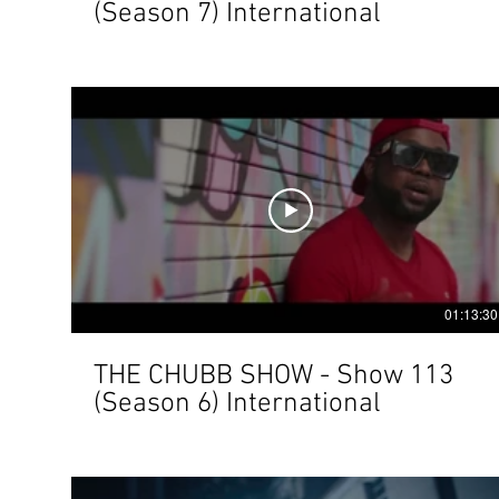
(Season 7) International
01:13:30
THE CHUBB SHOW - Show 113
(Season 6) International