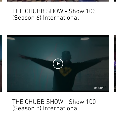
THE CHUBB SHOW - Show 103
(Season 6) International
01:08:03
THE CHUBB SHOW - Show 100
(Season 5) International