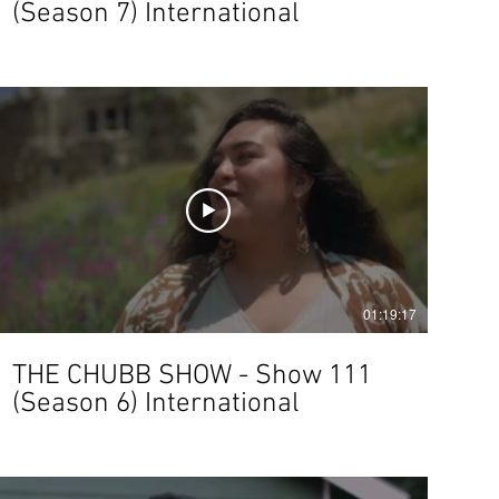
(Season 7) International
01:19:17
THE CHUBB SHOW - Show 111
(Season 6) International