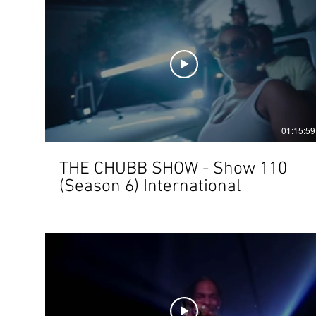
01:15:59
THE CHUBB SHOW - Show 110
(Season 6) International