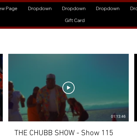
ew Page
Dropdown
Dropdown
Dropdown
Dr
Gift Card
01:13:46
THE CHUBB SHOW - Show 115