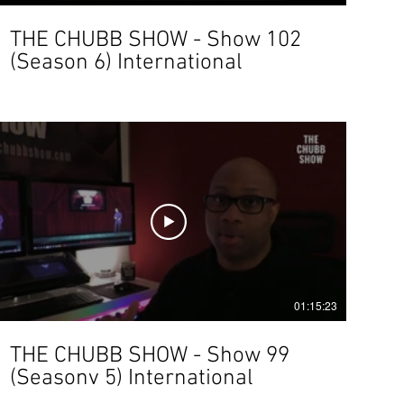
THE CHUBB SHOW - Show 102
(Season 6) International
01:15:23
THE CHUBB SHOW - Show 99
(Seasonv 5) International