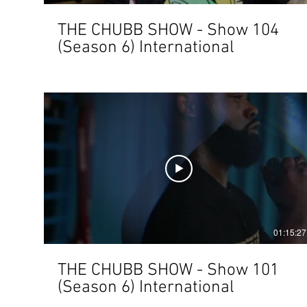
THE CHUBB SHOW - Show 104
(Season 6) International
01:15:27
THE CHUBB SHOW - Show 101
(Season 6) International