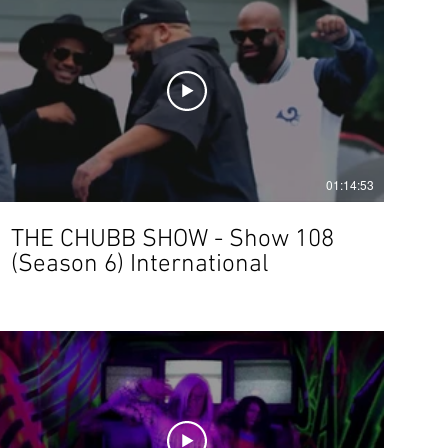
01:14:53
THE CHUBB SHOW - Show 108
(Season 6) International