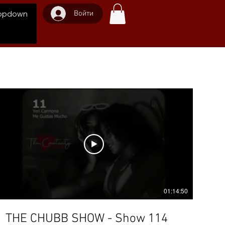
Войти
opdown
01:14:50
THE CHUBB SHOW - Show 114